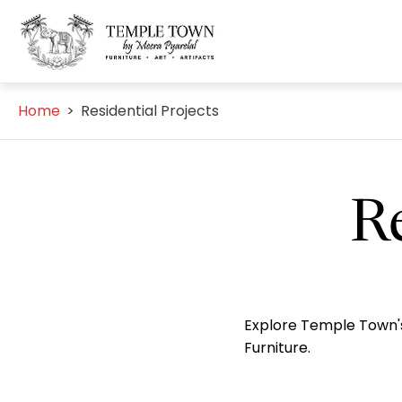
Store
logo"
Home
>
Residential Projects
Re
Explore Temple Town's 
Furniture.