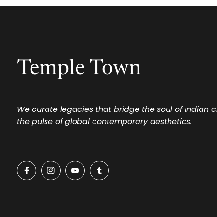
Temple Town
We curate legacies that bridge the soul of Indian 
the pulse of global contemporary aesthetics.