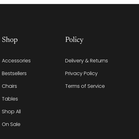
Shop
Policy
Accessories
Delivery & Returns
Bestsellers
Privacy Policy
Chairs
Terms of Service
Tables
Shop All
On Sale