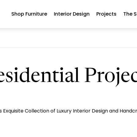
Shop Furniture
Interior Design
Projects
The S
sidential Proje
Exquisite Collection of Luxury Interior Design and Handc