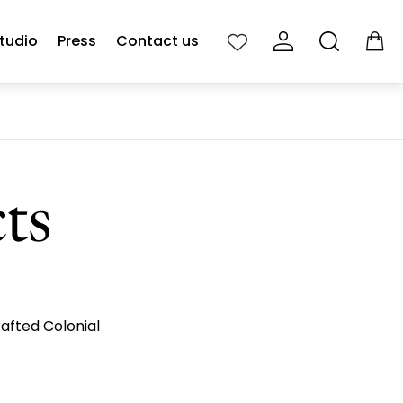
tudio
Press
Contact us
Cart
drawe
cts
rafted Colonial