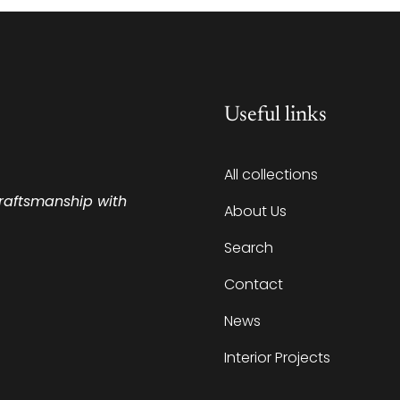
Useful links
All collections
craftsmanship with
About Us
Search
Contact
News
Interior Projects